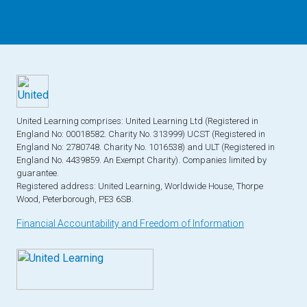
United Learning comprises: United Learning Ltd (Registered in
England No: 00018582. Charity No. 313999) UCST (Registered in
England No: 2780748. Charity No. 1016538) and ULT (Registered in
England No. 4439859. An Exempt Charity). Companies limited by
guarantee.
Registered address: United Learning, Worldwide House, Thorpe
Wood, Peterborough, PE3 6SB.
Financial Accountability and Freedom of Information