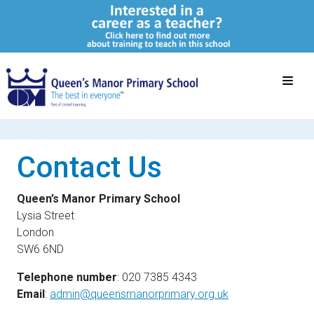
Contact Us
Queen’s Manor Primary School
Lysia Street
London
SW6 6ND
Telephone number
: 020 7385 4343
Email
:
admin@queensmanorprimary.org.uk