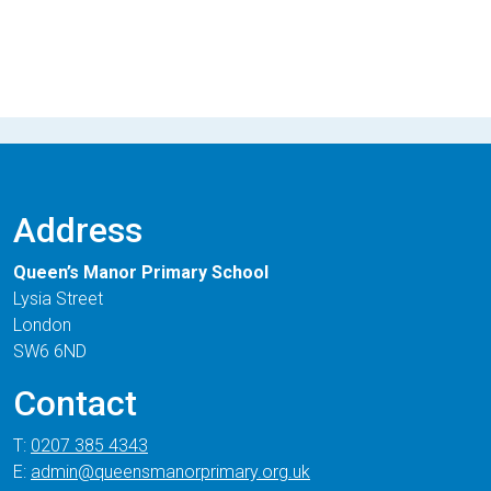
Address
Queen’s Manor Primary School
Lysia Street
London
SW6 6ND
Contact
T:
0207 385 4343
E:
admin@queensmanorprimary.org.uk