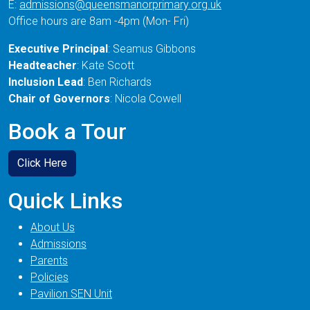
E:
admissions@queensmanorprimary.org.uk
Office hours are 8am -4pm (Mon- Fri)
Executive Principal
: Seamus Gibbons
Headteacher
: Kate Scott
Inclusion Lead
: Ben Richards
Chair of Governors
: Nicola Cowell
Book a Tour
Click Here
Quick Links
About Us
Admissions
Parents
Policies
Pavilion SEN Unit