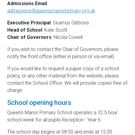
Admissions Email
:
admissions@queensmanorprimary.org.uk
Executive Principal
: Seamus Gibbons
Head of School
: Kate Scott
Chair of Governors
: Nicola Cowell
If you wish to contact the Chair of Governors, please
notify the front office (either in person or via email).
If you would like to request a paper copy of a school
policy, or any other material from the website, please
contact the School Office. We will provide copies free of
charge.
School opening hours
Queen's Manor Primary School operates a 32.5 hour
school week for all pupils Reception - Year 6.
The school day begins at 08:50 and ends at 15:20.