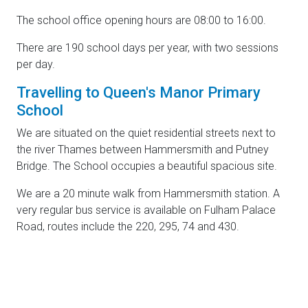
The school office opening hours are 08:00 to 16:00.
There are 190 school days per year, with two sessions
per day.
Travelling to Queen's Manor Primary
School
We are situated on the quiet residential streets next to
the river Thames between Hammersmith and Putney
Bridge. The School occupies a beautiful spacious site.
We are a 20 minute walk from Hammersmith station. A
very regular bus service is available on Fulham Palace
Road, routes include the 220, 295, 74 and 430.