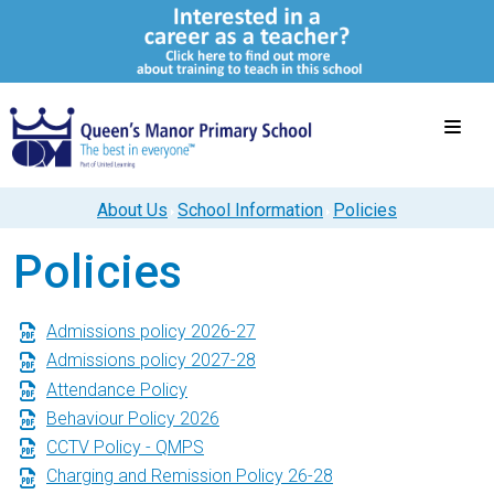
About Us
School Information
Policies
Policies
Admissions policy 2026-27
Admissions policy 2027-28
Attendance Policy
Behaviour Policy 2026
CCTV Policy - QMPS
Charging and Remission Policy 26-28