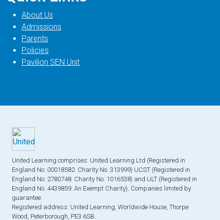
About Us
Admissions
Parents
Policies
Pavilion SEN Unit
United Learning comprises: United Learning Ltd (Registered in
England No: 00018582. Charity No. 313999) UCST (Registered in
England No: 2780748. Charity No. 1016538) and ULT (Registered in
England No. 4439859. An Exempt Charity). Companies limited by
guarantee.
Registered address: United Learning, Worldwide House, Thorpe
Wood, Peterborough, PE3 6SB.