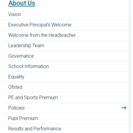
About Us
Vision
Executive Principal's Welcome
Welcome from the Headteacher
Leadership Team
Governance
School Information
Equality
Ofsted
PE and Sports Premium
Policies
Pupil Premium
Results and Performance