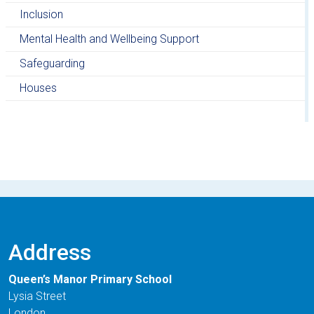
Inclusion
Mental Health and Wellbeing Support
Safeguarding
Houses
Address
Queen’s Manor Primary School
Lysia Street
London