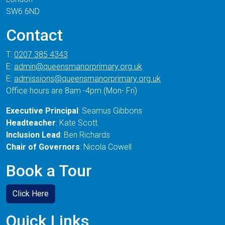
SW6 6ND
Contact
T:
0207 385 4343
E:
admin@queensmanorprimary.org.uk
E:
admissions@queensmanorprimary.org.uk
Office hours are 8am -4pm (Mon- Fri)
Executive Principal
: Seamus Gibbons
Headteacher
: Kate Scott
Inclusion Lead
: Ben Richards
Chair of Governors
: Nicola Cowell
Book a Tour
Click Here
Quick Links