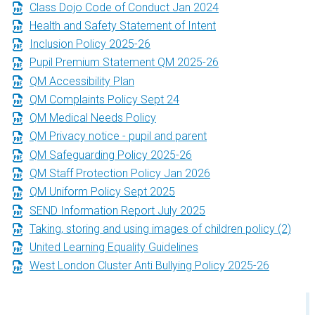
Class Dojo Code of Conduct Jan 2024
Health and Safety Statement of Intent
Inclusion Policy 2025-26
Pupil Premium Statement QM 2025-26
QM Accessibility Plan
QM Complaints Policy Sept 24
QM Medical Needs Policy
QM Privacy notice - pupil and parent
QM Safeguarding Policy 2025-26
QM Staff Protection Policy Jan 2026
QM Uniform Policy Sept 2025
SEND Information Report July 2025
Taking, storing and using images of children policy (2)
United Learning Equality Guidelines
West London Cluster Anti Bullying Policy 2025-26