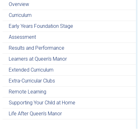
Overview
Curriculum
Early Years Foundation Stage
Assessment
Results and Performance
Learners at Queen's Manor
Extended Curriculum
Extra-Curricular Clubs
Remote Learning
Supporting Your Child at Home
Life After Queen's Manor