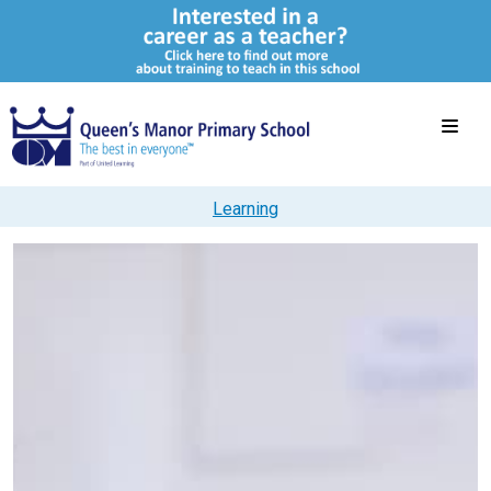
Learning