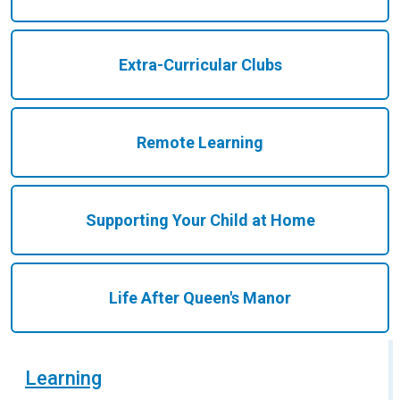
Extra-Curricular Clubs
Remote Learning
Supporting Your Child at Home
Life After Queen's Manor
Learning