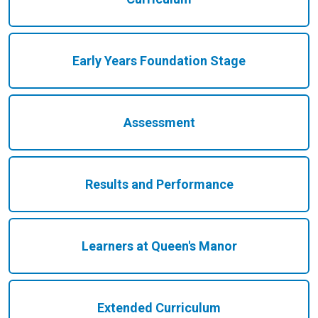
Early Years Foundation Stage
Assessment
Results and Performance
Learners at Queen's Manor
Extended Curriculum