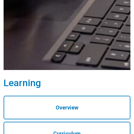
Learning
Overview
Curriculum