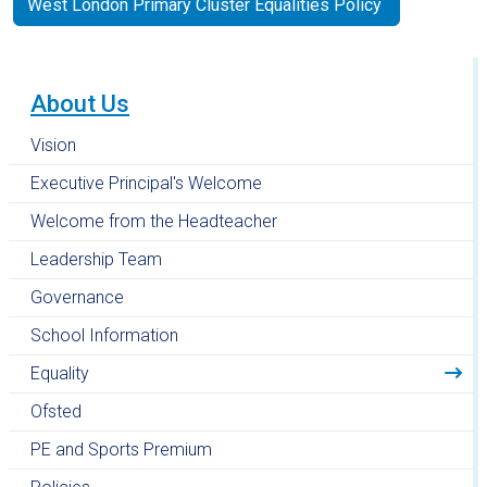
West London Primary Cluster Equalities Policy
About Us
Vision
Executive Principal's Welcome
Welcome from the Headteacher
Leadership Team
Governance
School Information
Equality
Ofsted
PE and Sports Premium