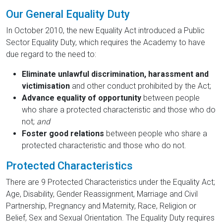
Our General Equality Duty
In October 2010, the new Equality Act introduced a Public
Sector Equality Duty, which requires the Academy to have
due regard to the need to:
Eliminate unlawful discrimination, harassment and
victimisation
and other conduct prohibited by the Act;
Advance equality of opportunity
between people
who share a protected characteristic and those who do
not;
and
Foster good relations
between people who share a
protected characteristic and those who do not.
Protected Characteristics
There are 9 Protected Characteristics under the Equality Act;
Age, Disability, Gender Reassignment, Marriage and Civil
Partnership, Pregnancy and Maternity, Race, Religion or
Belief, Sex and Sexual Orientation. The Equality Duty requires