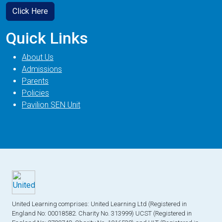
Click Here
Quick Links
About Us
Admissions
Parents
Policies
Pavilion SEN Unit
United Learning comprises: United Learning Ltd (Registered in
England No: 00018582. Charity No. 313999) UCST (Registered in