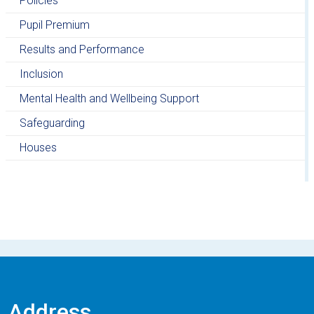
Policies
Pupil Premium
Results and Performance
Inclusion
Mental Health and Wellbeing Support
Safeguarding
Houses
Address