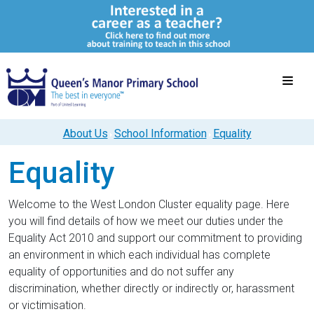
About Us
School Information
Equality
Equality
Welcome to the West London Cluster equality page. Here
you will find details of how we meet our duties under the
Equality Act 2010 and support our commitment to providing
an environment in which each individual has complete
equality of opportunities and do not suffer any
discrimination, whether directly or indirectly or, harassment
or victimisation.