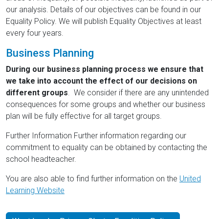
our analysis. Details of our objectives can be found in our
Equality Policy. We will publish Equality Objectives at least
every four years.
Business Planning
During our business planning process we ensure that
we take into account the effect of our decisions on
different groups
. We consider if there are any unintended
consequences for some groups and whether our business
plan will be fully effective for all target groups.
Further Information Further information regarding our
commitment to equality can be obtained by contacting the
school headteacher.
You are also able to find further information on the
United
Learning Website