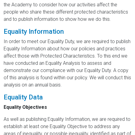
the Academy to consider how our activities affect the
people who share these different protected characteristics
and to publish information to show how we do this.
Equality Information
In order to meet our Equality Duty, we are required to publish
Equality Information about how our policies and practices
affect those with Protected Characteristics. To this end we
have conducted an Equality Analysis to assess and
demonstrate our compliance with our Equality Duty. A copy
of this analysis is found within our policy. We will conduct this
analysis on an annual basis.
Equality Data
Equality Objectives
As well as publishing Equality Information, we are required to
establish at least one Equality Objective to address any
areas of inequality, or possible inequality, identified as part of