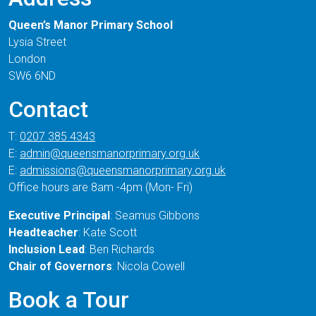
Queen’s Manor Primary School
Lysia Street
London
SW6 6ND
Contact
T:
0207 385 4343
E:
admin@queensmanorprimary.org.uk
E:
admissions@queensmanorprimary.org.uk
Office hours are 8am -4pm (Mon- Fri)
Executive Principal
: Seamus Gibbons
Headteacher
: Kate Scott
Inclusion Lead
: Ben Richards
Chair of Governors
: Nicola Cowell
Book a Tour